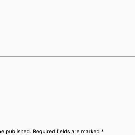
be published.
Required fields are marked
*