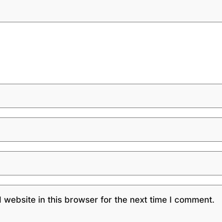
website in this browser for the next time I comment.