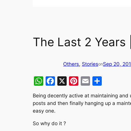
The Last 2 Years 
Others
, 
Stories
Sep 20, 20
on
WhatsApp
Facebook
X
Pinterest
Email
Share
Being decently active at maintaining and 
posts and then finally hanging up a mainte
easy one.
So why do it ?