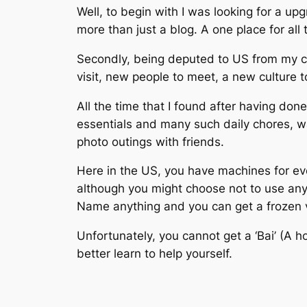
Well, to begin with I was looking for a up
more than just a blog. A one place for all t
Secondly, being deputed to US from my cu
visit, new people to meet, a new culture 
All the time that I found after having don
essentials and many such daily chores, w
photo outings with friends.
Here in the US, you have machines for ever
although you might choose not to use any 
Name anything and you can get a frozen 
Unfortunately, you cannot get a ‘Bai’ (A h
better learn to help yourself.