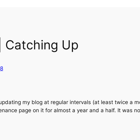
| Catching Up
18
updating my blog at regular intervals (at least twice a
nance page on it for almost a year and a half. It was no