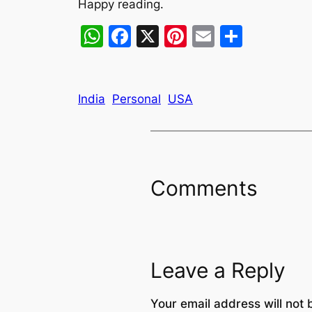
Happy reading.
WhatsApp
Facebook
X
Pinterest
Email
Share
India
Personal
USA
Comments
Leave a Reply
Your email address will not 