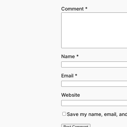
Comment
*
Name
*
Email
*
Website
Save my name, email, and 