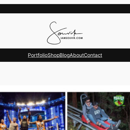
Portfolio
Shop
Blog
About
Contact