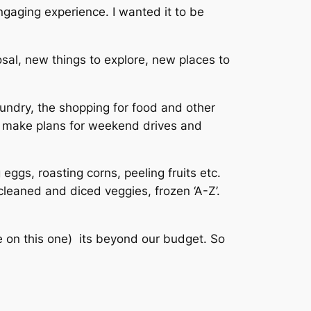
engaging experience. I wanted it to be
sal, new things to explore, new places to
laundry, the shopping for food and other
e, make plans for weekend drives and
eggs, roasting corns, peeling fruits etc.
cleaned and diced veggies, frozen ‘A-Z’.
re on this one) its beyond our budget. So