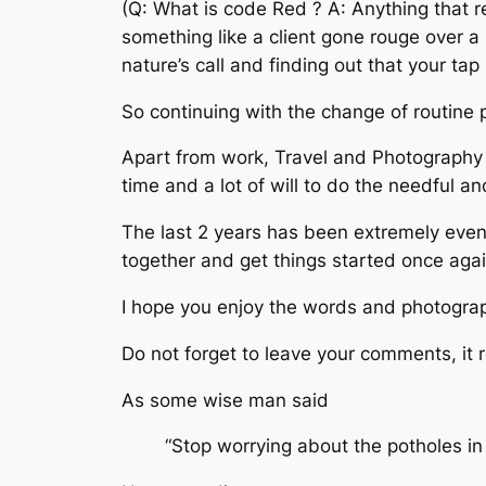
(Q: What is code Red ? A: Anything that re
something like a client gone rouge over a 
nature’s call and finding out that your ta
So continuing with the change of routine 
Apart from work, Travel and Photography 
time and a lot of will to do the needful an
The last 2 years has been extremely event
together and get things started once agai
I hope you enjoy the words and photograp
Do not forget to leave your comments, it r
As some wise man said
“Stop worrying about the potholes in