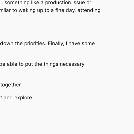
 … something like a production issue or
milar to waking up to a fine day, attending
wn the priorities. Finally, I have some
be able to put the things necessary
together.
t and explore.