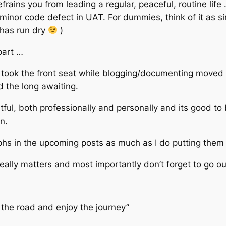
frains you from leading a regular, peaceful, routine life
minor code defect in UAT. For dummies, think of it as si
p has run dry
)
part …
took the front seat while blogging/documenting moved do
d the long awaiting.
ful, both professionally and personally and its good to 
n.
hs in the upcoming posts as much as I do putting them 
eally matters and most importantly don’t forget to go ou
 the road and enjoy the journey”