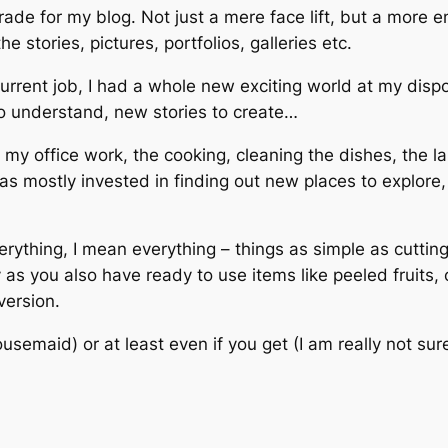
grade for my blog. Not just a mere face lift, but a more 
he stories, pictures, portfolios, galleries etc.
rrent job, I had a whole new exciting world at my dispo
to understand, new stories to create…
e my office work, the cooking, cleaning the dishes, the 
as mostly invested in finding out new places to explor
ything, I mean everything – things as simple as cutting 
as you also have ready to use items like peeled fruits, 
version.
ousemaid) or at least even if you get (I am really not su