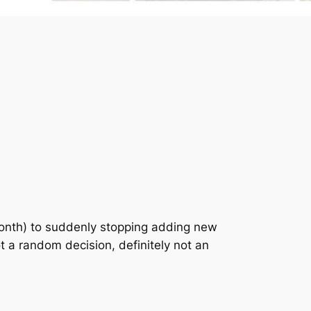
 month) to suddenly stopping adding new
t a random decision, definitely not an