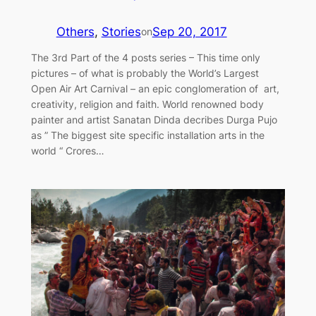
Others
, 
Stories
Sep 20, 2017
on
The 3rd Part of the 4 posts series – This time only
pictures – of what is probably the World’s Largest
Open Air Art Carnival – an epic conglomeration of art,
creativity, religion and faith. World renowned body
painter and artist Sanatan Dinda decribes Durga Pujo
as ” The biggest site specific installation arts in the
world “ Crores…