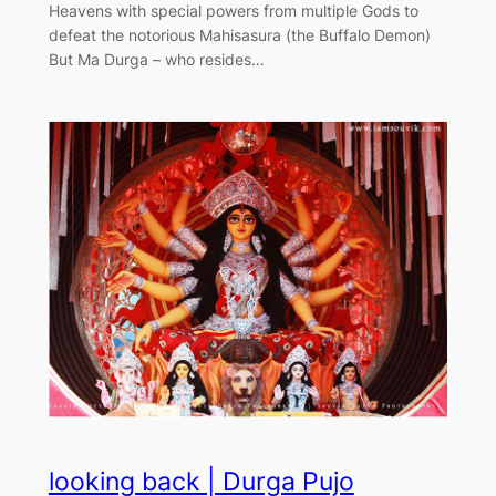
Heavens with special powers from multiple Gods to
defeat the notorious Mahisasura (the Buffalo Demon)
But Ma Durga – who resides…
looking back | Durga Pujo