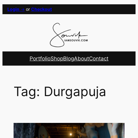
Skip
Login
→
or
Checkout
to
content
Portfolio
Shop
Blog
About
Contact
Tag:
Durgapuja