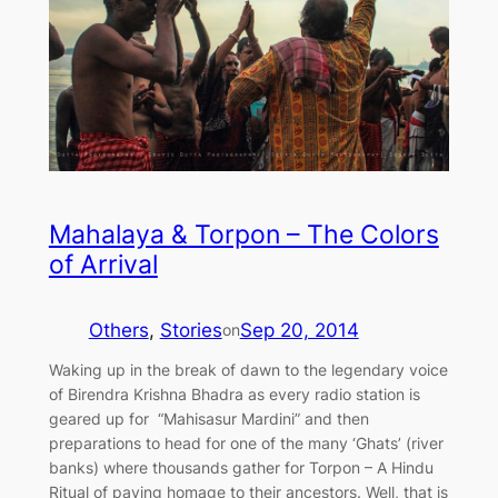
Mahalaya & Torpon – The Colors
of Arrival
Others
, 
Stories
Sep 20, 2014
on
Waking up in the break of dawn to the legendary voice
of Birendra Krishna Bhadra as every radio station is
geared up for “Mahisasur Mardini” and then
preparations to head for one of the many ‘Ghats’ (river
banks) where thousands gather for Torpon – A Hindu
Ritual of paying homage to their ancestors. Well, that is