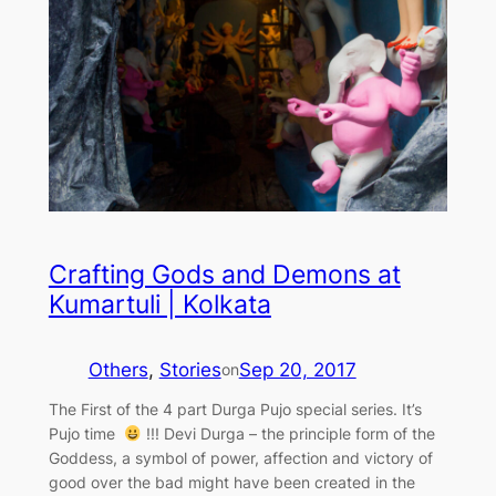
Crafting Gods and Demons at
Kumartuli | Kolkata
Others
, 
Stories
Sep 20, 2017
on
The First of the 4 part Durga Pujo special series. It’s
Pujo time
!!! Devi Durga – the principle form of the
Goddess, a symbol of power, affection and victory of
good over the bad might have been created in the