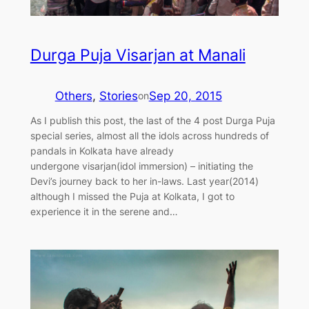
Durga Puja Visarjan at Manali
Others
, 
Stories
Sep 20, 2015
on
As I publish this post, the last of the 4 post Durga Puja
special series, almost all the idols across hundreds of
pandals in Kolkata have already
undergone visarjan(idol immersion) – initiating the
Devi’s journey back to her in-laws. Last year(2014)
although I missed the Puja at Kolkata, I got to
experience it in the serene and…